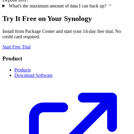
What's the maximum amount of data I can back up?
Try It Free on Your Synology
Install from Package Center and start your 14-day free trial. No
credit card required.
Start Free Trial
Product
Products
Download Software