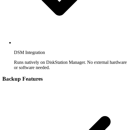
DSM Integration
Runs natively on DiskStation Manager. No external hardware
or software needed.
Backup Features