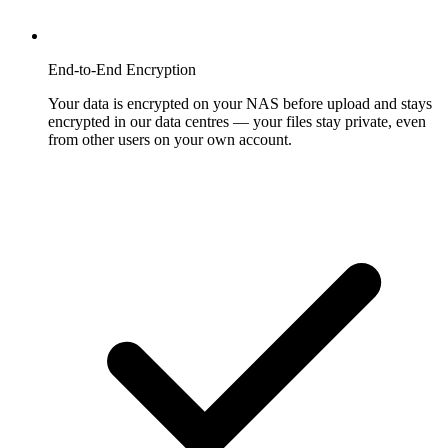
End-to-End Encryption
Your data is encrypted on your NAS before upload and stays
encrypted in our data centres — your files stay private, even
from other users on your own account.