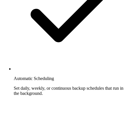
Automatic Scheduling
Set daily, weekly, or continuous backup schedules that run in
the background.