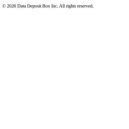
© 2026 Data Deposit Box Inc. All rights reserved.