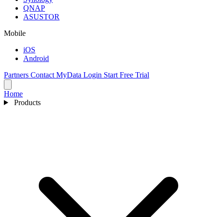
QNAP
ASUSTOR
Mobile
iOS
Android
Partners
Contact
MyData Login
Start Free Trial
Home
Products