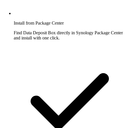
Install from Package Center
Find Data Deposit Box directly in Synology Package Center
and install with one click.