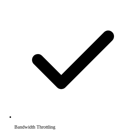
Bandwidth Throttling