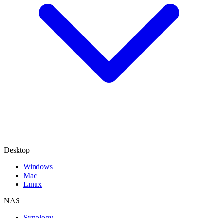
Desktop
Windows
Mac
Linux
NAS
Synology