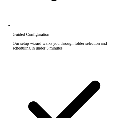
Guided Configuration
Our setup wizard walks you through folder selection and
scheduling in under 5 minutes.