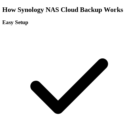
How Synology NAS Cloud Backup Works
Easy Setup