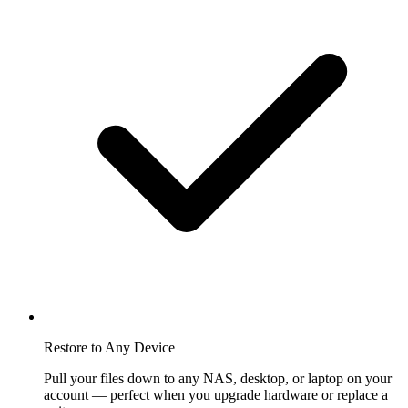
Restore to Any Device
Pull your files down to any NAS, desktop, or laptop on your
account — perfect when you upgrade hardware or replace a