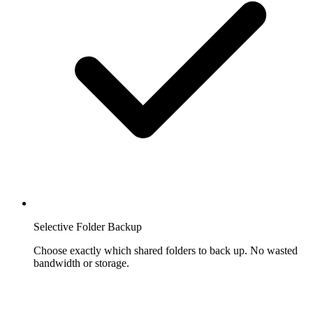
Selective Folder Backup
Choose exactly which shared folders to back up. No wasted
bandwidth or storage.