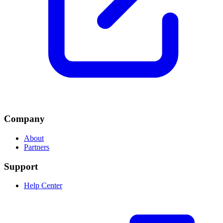
Company
About
Partners
Support
Help Center