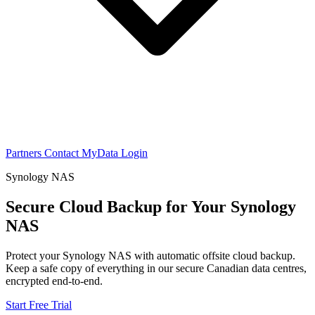
Partners
Contact
MyData Login
Synology NAS
Secure Cloud Backup for Your Synology
NAS
Protect your Synology NAS with automatic offsite cloud backup.
Keep a safe copy of everything in our secure Canadian data centres,
encrypted end-to-end.
Start Free Trial