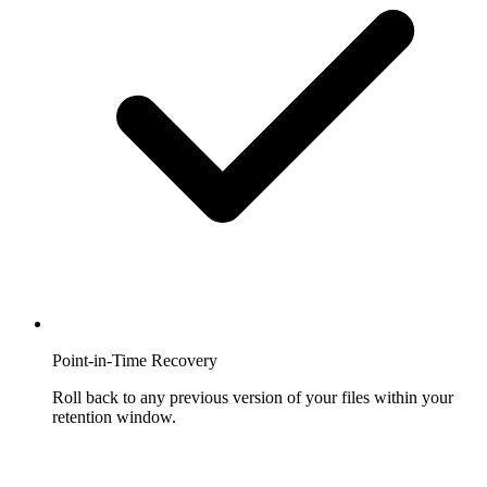
Point-in-Time Recovery
Roll back to any previous version of your files within your
retention window.