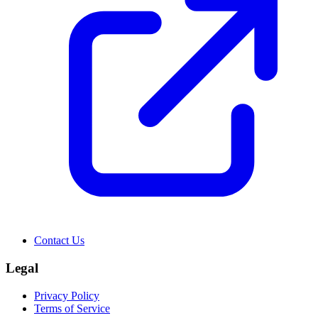
Contact Us
Legal
Privacy Policy
Terms of Service