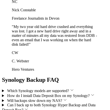
NC
Nick Constable
Freelance Journalists in Devon
"My two year old hard drive crashed and everything
was lost. I got a new hard drive right away and in a
matter of minutes all my data was restored from DDB -
even an email that I was working on when the hard
disk failed!"
CW
C. Webster
Hero Ventures
Synology Backup FAQ
Which Synology models are supported?
How do I install Data Deposit Box on my Synology?
Will backups slow down my NAS?
Can I back up to both Synology Hyper Backup and Data
Deposit Box?