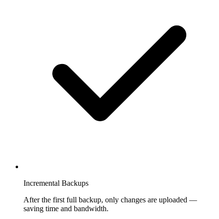
Incremental Backups
After the first full backup, only changes are uploaded —
saving time and bandwidth.