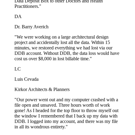
Data Deposit Box to other Doctors and Health
Practitioners."
DA
Dr. Barry Averich
"We were working on a large architectural design
project and accidentally lost all the data. Within 15
minutes, we restored everything we had lost via our
DDB account. Without DDB, the data loss would have
cost us over $8,000 in lost billable time."
LC
Luis Cevada
Kirkor Architects & Planners
"Our power went out and my computer crashed with a
file open and unsaved. Three hours worth of work
gone! As I headed for the top floor to throw myself out
the window I remembered that I back up my data with
DDB. I logged into my account, and there was my file
in all its wondrous entirety."