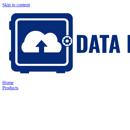
Skip to content
Home
Products