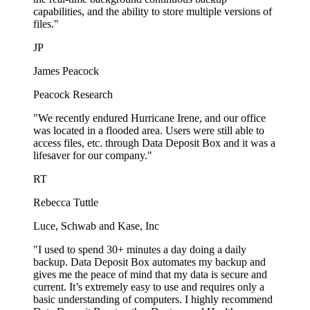
capabilities, and the ability to store multiple versions of
files."
JP
James Peacock
Peacock Research
"We recently endured Hurricane Irene, and our office
was located in a flooded area. Users were still able to
access files, etc. through Data Deposit Box and it was a
lifesaver for our company."
RT
Rebecca Tuttle
Luce, Schwab and Kase, Inc
"I used to spend 30+ minutes a day doing a daily
backup. Data Deposit Box automates my backup and
gives me the peace of mind that my data is secure and
current. It’s extremely easy to use and requires only a
basic understanding of computers. I highly recommend