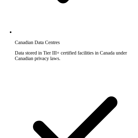
Canadian Data Centres
Data stored in Tier III+ certified facilities in Canada under
Canadian privacy laws.