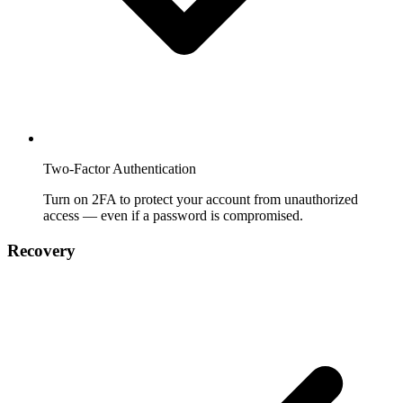
Two-Factor Authentication
Turn on 2FA to protect your account from unauthorized
access — even if a password is compromised.
Recovery