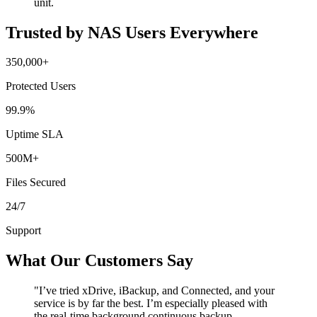
unit.
Trusted by NAS Users Everywhere
350,000+
Protected Users
99.9%
Uptime SLA
500M+
Files Secured
24/7
Support
What Our Customers Say
"I’ve tried xDrive, iBackup, and Connected, and your
service is by far the best. I’m especially pleased with
the real-time background continuous backup