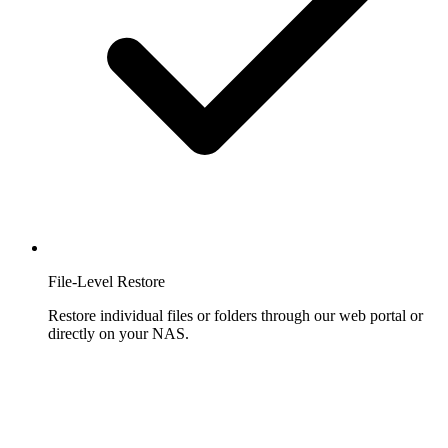
File-Level Restore
Restore individual files or folders through our web portal or
directly on your NAS.