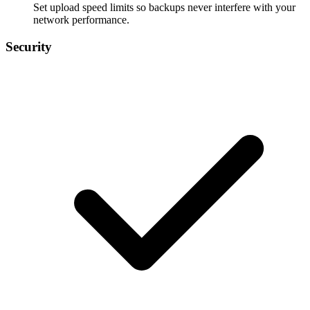
Set upload speed limits so backups never interfere with your
network performance.
Security