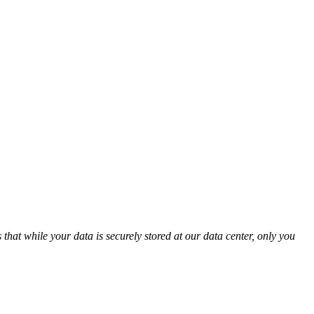
t while your data is securely stored at our data center, only you