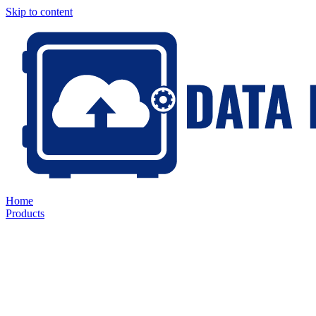
Skip to content
Home
Products