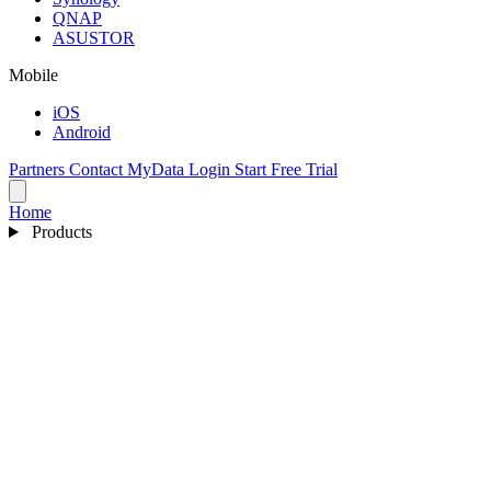
QNAP
ASUSTOR
Mobile
iOS
Android
Partners
Contact
MyData Login
Start Free Trial
Home
Products