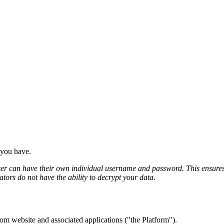
 you have.
 can have their own individual username and password. This ensures tha
tors do not have the ability to decrypt your data.
com website and associated applications ("the Platform").