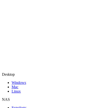
Desktop
Windows
Mac
Linux
NAS
Synology