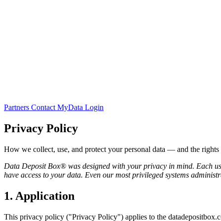
Partners
Contact
MyData Login
Privacy Policy
How we collect, use, and protect your personal data — and the rights
Data Deposit Box® was designed with your privacy in mind. Each user
have access to your data. Even our most privileged systems administra
1. Application
This privacy policy ("Privacy Policy") applies to the datadepositbox.